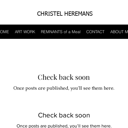
CHRISTEL HEREMANS
HOME
ART WORK
REMNANTS of a Meal
CONTACT
ABOUT 
Check back soon
Once posts are published, you’ll see them here.
Check back soon
Once posts are published, you’ll see them here.