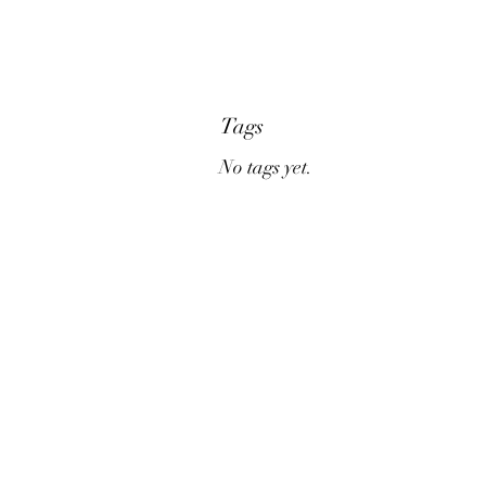
Tags
No tags yet.