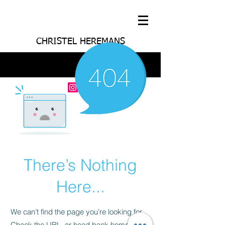
CHRISTEL HEREMANS
There’s Nothing
Here...
We can’t find the page you’re looking for.
Check the URL, or head back home.